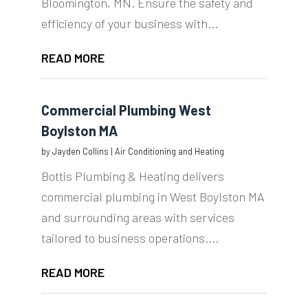
Bloomington, MN. Ensure the safety and
efficiency of your business with...
READ MORE
Commercial Plumbing West
Boylston MA
by
Jayden Collins
|
Air Conditioning and Heating
Bottis Plumbing & Heating delivers
commercial plumbing in West Boylston MA
and surrounding areas with services
tailored to business operations....
READ MORE