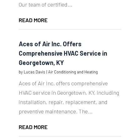
Our team of certified...
READ MORE
Aces of Air Inc. Offers
Comprehensive HVAC Service in
Georgetown, KY
by
Lucas Davis
|
Air Conditioning and Heating
Aces of Air Inc. offers comprehensive
HVAC service in Georgetown, KY, including
installation, repair, replacement, and
preventive maintenance. The...
READ MORE