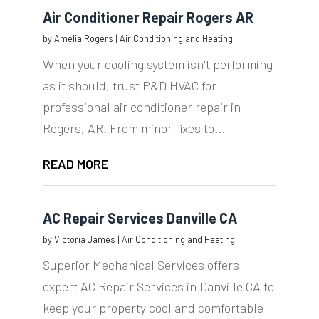
Air Conditioner Repair Rogers AR
by
Amelia Rogers
|
Air Conditioning and Heating
When your cooling system isn't performing
as it should, trust P&D HVAC for
professional air conditioner repair in
Rogers, AR. From minor fixes to...
READ MORE
AC Repair Services Danville CA
by
Victoria James
|
Air Conditioning and Heating
Superior Mechanical Services offers
expert AC Repair Services in Danville CA to
keep your property cool and comfortable