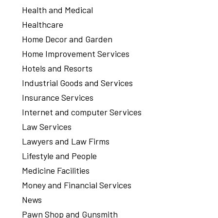
Health and Medical
Healthcare
Home Decor and Garden
Home Improvement Services
Hotels and Resorts
Industrial Goods and Services
Insurance Services
Internet and computer Services
Law Services
Lawyers and Law Firms
Lifestyle and People
Medicine Facilities
Money and Financial Services
News
Pawn Shop and Gunsmith