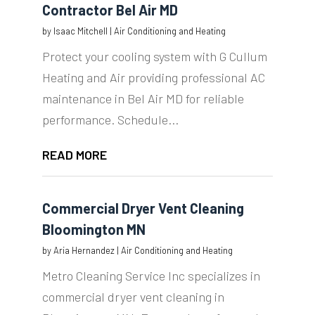
Contractor Bel Air MD
by
Isaac Mitchell
|
Air Conditioning and Heating
Protect your cooling system with G Cullum
Heating and Air providing professional AC
maintenance in Bel Air MD for reliable
performance. Schedule...
READ MORE
Commercial Dryer Vent Cleaning
Bloomington MN
by
Aria Hernandez
|
Air Conditioning and Heating
Metro Cleaning Service Inc specializes in
commercial dryer vent cleaning in