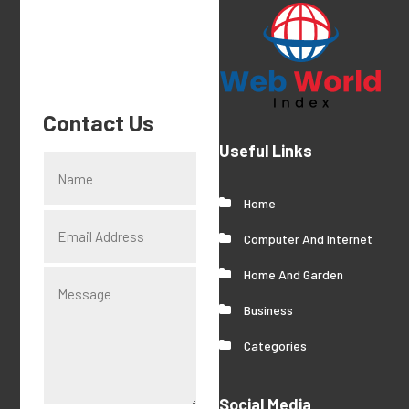
Contact Us
Useful Links
Home
Computer And Internet
Home And Garden
Business
Categories
Social Media