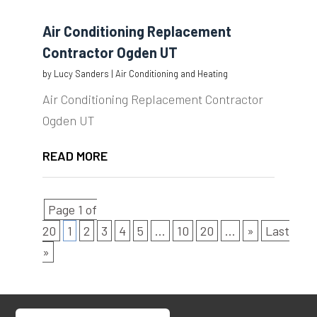
Air Conditioning Replacement
Contractor Ogden UT
by
Lucy Sanders
|
Air Conditioning and Heating
Air Conditioning Replacement Contractor
Ogden UT
READ MORE
Page 1 of
20
1
2
3
4
5
...
10
20
...
»
Last
»