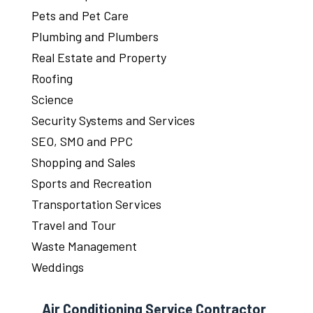
Pets and Pet Care
Plumbing and Plumbers
Real Estate and Property
Roofing
Science
Security Systems and Services
SEO, SMO and PPC
Shopping and Sales
Sports and Recreation
Transportation Services
Travel and Tour
Waste Management
Weddings
Air Conditioning Service Contractor