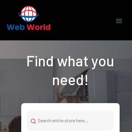
Find what you
need!
Search
for