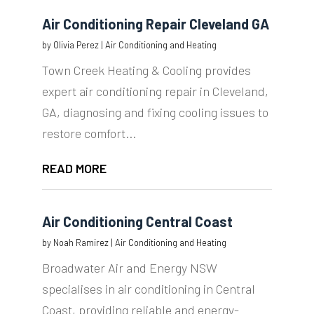
Air Conditioning Repair Cleveland GA
by
Olivia Perez
|
Air Conditioning and Heating
Town Creek Heating & Cooling provides
expert air conditioning repair in Cleveland,
GA, diagnosing and fixing cooling issues to
restore comfort...
READ MORE
Air Conditioning Central Coast
by
Noah Ramirez
|
Air Conditioning and Heating
Broadwater Air and Energy NSW
specialises in air conditioning in Central
Coast, providing reliable and energy-