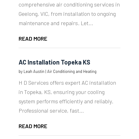
comprehensive air conditioning services in
Geelong, VIC, from installation to ongoing
maintenance and repairs. Let...
READ MORE
AC Installation Topeka KS
by
Leah Austin
|
Air Conditioning and Heating
H D Services offers expert AC installation
in Topeka, KS, ensuring your cooling
system performs efficiently and reliably.
Professional service, fast...
READ MORE