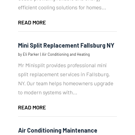
efficient cooling solutions for homes...
READ MORE
Mini Split Replacement Fallsburg NY
by
Eli Parker
|
Air Conditioning and Heating
Mr Minisplit provides professional mini
split replacement services in Fallsburg,
NY. Our team helps homeowners upgrade
to modern systems with...
READ MORE
Air Conditioning Maintenance