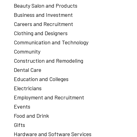
Beauty Salon and Products
Business and Investment
Careers and Recruitment
Clothing and Designers
Communication and Technology
Community
Construction and Remodeling
Dental Care
Education and Colleges
Electricians
Employment and Recruitment
Events
Food and Drink
Gifts
Hardware and Software Services