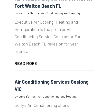
Fort Walton Beach FL
by
Victoria Garcia
|
Air Conditioning and Heating
Executive Air Cooling, Heating and
Refrigeration is the premier Air
Conditioning Service Contractor Fort
Walton Beach FL relies on for year-
round...
READ MORE
Air Conditioning Services Geelong
VIC
by
Luke Barnes
|
Air Conditioning and Heating
Belly's Air Conditioning offers