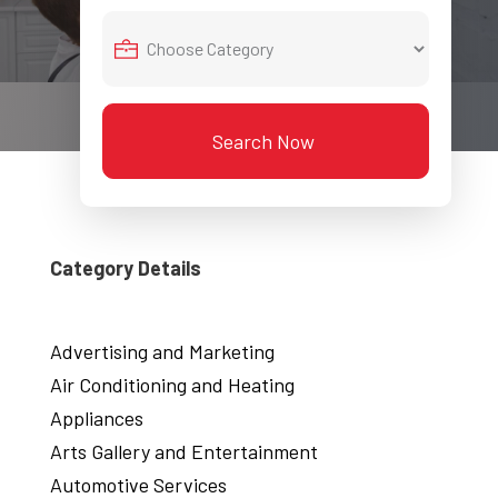
Search Now
Category Details
Advertising and Marketing
Air Conditioning and Heating
Appliances
Arts Gallery and Entertainment
Automotive Services