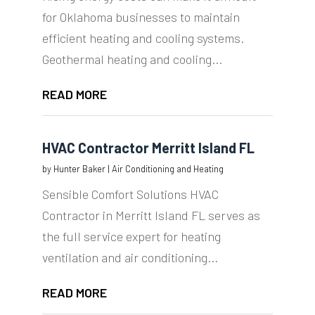
for Oklahoma businesses to maintain
efficient heating and cooling systems.
Geothermal heating and cooling...
READ MORE
HVAC Contractor Merritt Island FL
by
Hunter Baker
|
Air Conditioning and Heating
Sensible Comfort Solutions HVAC
Contractor in Merritt Island FL serves as
the full service expert for heating
ventilation and air conditioning...
READ MORE