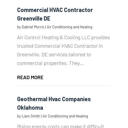
Commercial HVAC Contractor
Greenville DE
by
Gabriel Morris
|
Air Conditioning and Heating
Air Control Heating & Cooling LLC provides
trusted Commercial HVAC Contractor in
Greenville, DE services tailored to
commercial properties. They...
READ MORE
Geothermal Hvac Companies
Oklahoma
by
Liam Smith
|
Air Conditioning and Heating
Rising energy costs can make it difficult