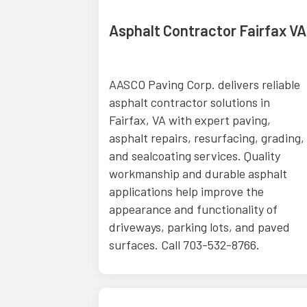
 Upgrade
Asphalt Contractor Fairfax VA
MO
ides
AASCO Paving Corp. delivers reliable
ade
asphalt contractor solutions in
, supporting
Fairfax, VA with expert paving,
City, MO.
asphalt repairs, resurfacing, grading,
operty
and sealcoating services. Quality
 financing
workmanship and durable asphalt
ing
applications help improve the
HVAC,
appearance and functionality of
e upgrades,
driveways, parking lots, and paved
ects. Call
surfaces. Call 703-532-8766.
ore.