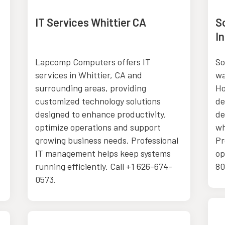
IT Services Whittier CA
S
In
Lapcomp Computers offers IT
So
services in Whittier, CA and
wa
surrounding areas, providing
Ho
customized technology solutions
de
designed to enhance productivity,
de
optimize operations and support
wh
growing business needs. Professional
Pr
IT management helps keep systems
op
running efficiently. Call +1 626-674-
80
0573.