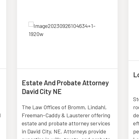
L
Estate And Probate Attorney
David City NE
St
The Law Offices of Bromm, Lindahl,
ro
d
Freeman-Caddy & Lausterer offering
de
estate and probate attorney services
ef
in David City, NE. Attorneys provide
pe