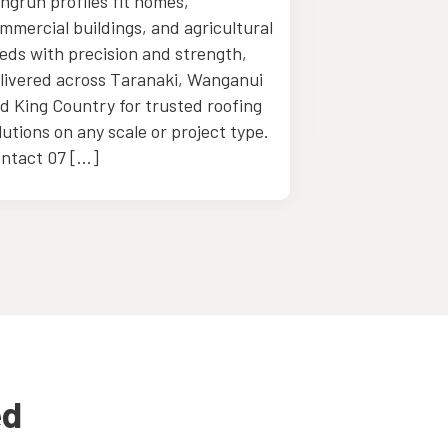
ngrun profiles fit homes,
with skilled c
mmercial buildings, and agricultural
personalized 
eds with precision and strength,
support desig
livered across Taranaki, Wanganui
projects with 
d King Country for trusted roofing
detail. Call u
lutions on any scale or project type.
ntact 07 […]
ed