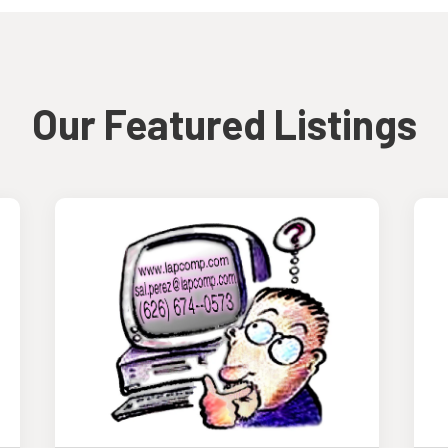
Our Featured Listings