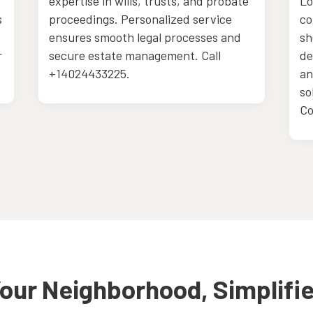
expertise in wills, trusts, and probate
Lo
s
proceedings. Personalized service
co
ensures smooth legal processes and
sh
r
secure estate management. Call
de
+14024433225.
an
so
Co
our Neighborhood, Simplifi