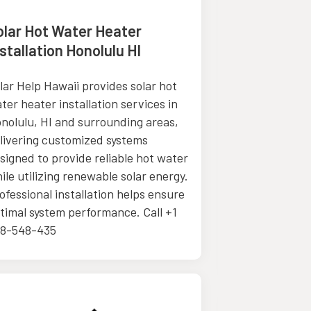
olar Hot Water Heater
Chinese He
stallation Honolulu HI
Sequim W
lar Help Hawaii provides solar hot
The Body Sho
ter heater installation services in
Chinese Medic
nolulu, HI and surrounding areas,
herbal medici
livering customized systems
customized he
signed to provide reliable hot water
to support he
ile utilizing renewable solar energy.
immune system
ofessional installation helps ensure
reduce stress
timal system performance. Call +1
wellness. Cont
8-548-435
how tradition
help you.