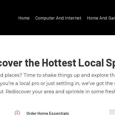
Home
Computer And Internet
Home And Ga
cover the Hottest Local S
old places? Time to shake things up and explore th
u’re a local pro or just settling in, we’ve got the
t. Rediscover your area and sprinkle in some fres
<
Order Home Essentials