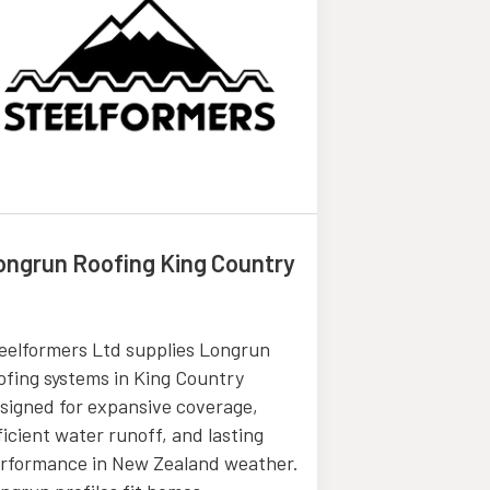
ongrun Roofing King Country
General Co
Boca Rato
eelformers Ltd supplies Longrun
ofing systems in King Country
Alan Cherry Cl
signed for expansive coverage,
offers the be
ficient water runoff, and lasting
Services in B
rformance in New Zealand weather.
comprehensive