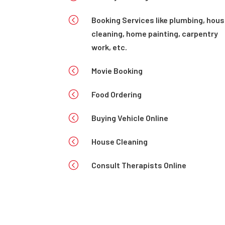
<
Booking Services like plumbing, hou
cleaning, home painting, carpentry
work, etc.
<
Movie Booking
<
Food Ordering
<
Buying Vehicle Online
<
House Cleaning
<
Consult Therapists Online