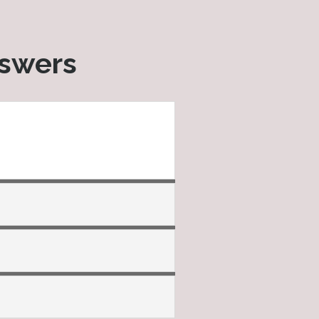
nswers