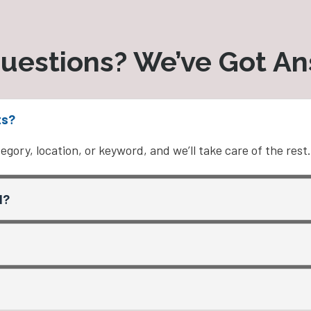
uestions? We’ve Got A
ts?
egory, location, or keyword, and we’ll take care of the rest.
d?