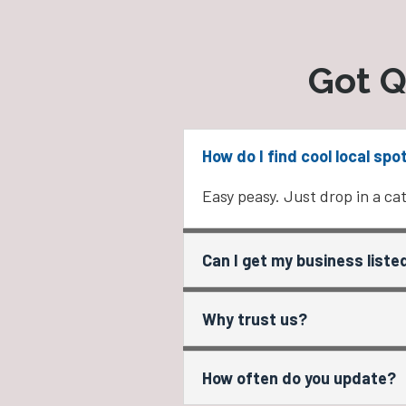
Got Q
How do I find cool local spo
Easy peasy. Just drop in a cat
Can I get my business liste
Why trust us?
How often do you update?