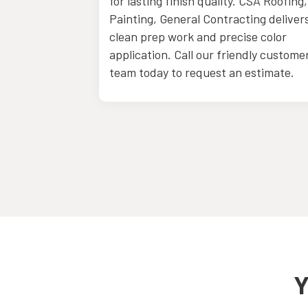
ltation with
for lasting finish quality. CSA Roofing,
Painting, General Contracting deliver
clean prep work and precise color
application. Call our friendly custome
team today to request an estimate.
Y