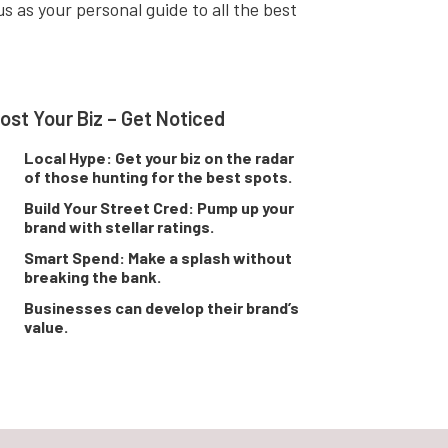
s as your personal guide to all the best
ost Your Biz – Get Noticed
Local Hype: Get your biz on the radar
of those hunting for the best spots.
Build Your Street Cred: Pump up your
brand with stellar ratings.
Smart Spend: Make a splash without
breaking the bank.
Businesses can develop their brand’s
value.