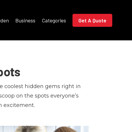
rden
Business
Categories
Get A Quote
pots
e coolest hidden gems right in
 scoop on the spots everyone’s
h excitement.