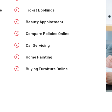
<
se
Ticket Bookings
<
Beauty Appointment
<
Compare Policies Online
<
Car Servicing
<
Home Painting
<
Buying Furniture Online