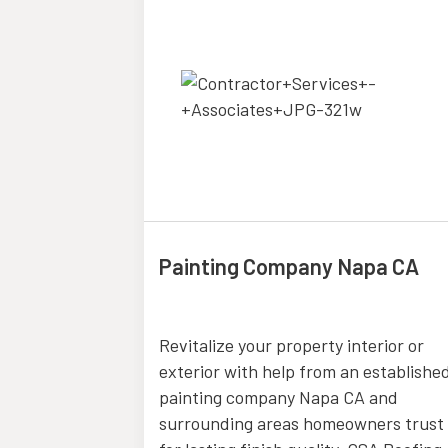
Painting Company Napa CA
Bend OR
Revitalize your property interior or
vides expert
exterior with help from an establishe
es in Bend
painting company Napa CA and
ll family law
surrounding areas homeowners trust