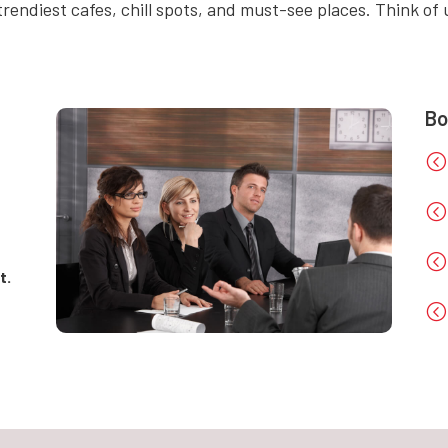
rendiest cafes, chill spots, and must-see places. Think of u
Bo
<
<
<
t.
<