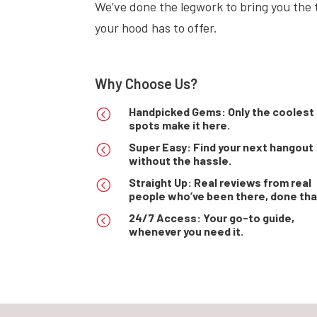
We’ve done the legwork to bring you the t
your hood has to offer.
Why Choose Us?
Handpicked Gems: Only the coolest
<
spots make it here.
Super Easy: Find your next hangout
<
without the hassle.
Straight Up: Real reviews from real
<
people who’ve been there, done tha
24/7 Access: Your go-to guide,
<
whenever you need it.