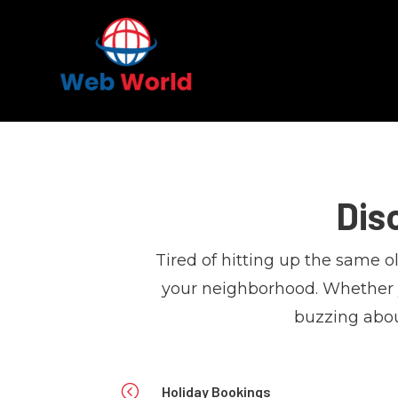
Dis
Tired of hitting up the same 
your neighborhood. Whether yo
buzzing abou
<
Holiday Bookings