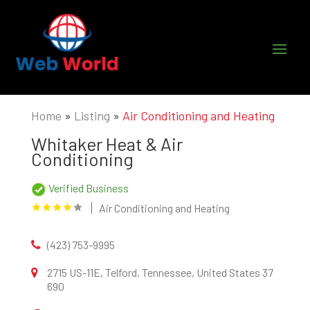
Home
»
Listing
»
Air Conditioning and Heating
Whitaker Heat & Air
Conditioning
Verified Business
Air Conditioning and Heating
(423) 753-9995
2715 US-11E, Telford, Tennessee, United States 37
690