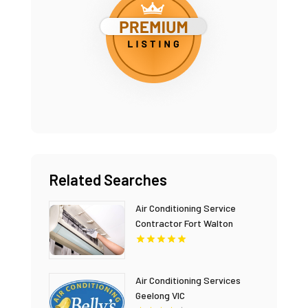
Related Searches
Air Conditioning Service
Contractor Fort Walton
Beach FL
Air Conditioning Services
Geelong VIC