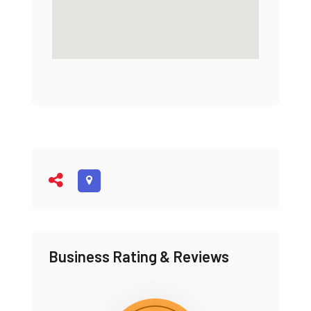
Business Rating & Reviews