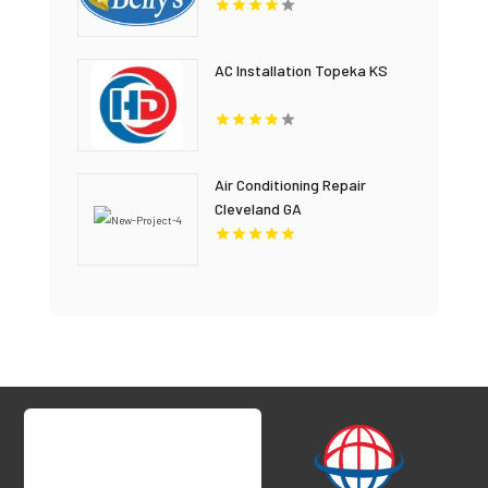
AC Installation Topeka KS
Air Conditioning Repair
Cleveland GA