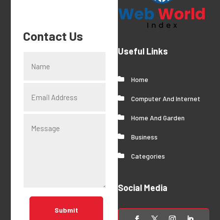
Contact Us
Useful Links
Home
Computer And Internet
Home And Garden
Business
Categories
Social Media
Submit