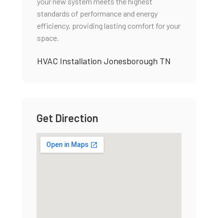
your new system meets the highest
standards of performance and energy
efficiency, providing lasting comfort for your
space.
HVAC Installation Jonesborough TN
Get Direction