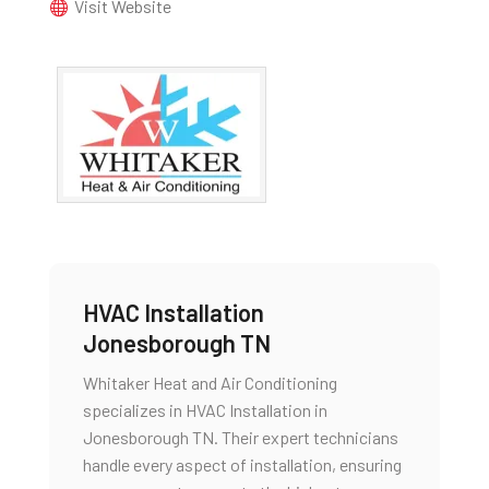
Visit Website
HVAC Installation
Jonesborough TN
Whitaker Heat and Air Conditioning
specializes in HVAC Installation in
Jonesborough TN. Their expert technicians
handle every aspect of installation, ensuring