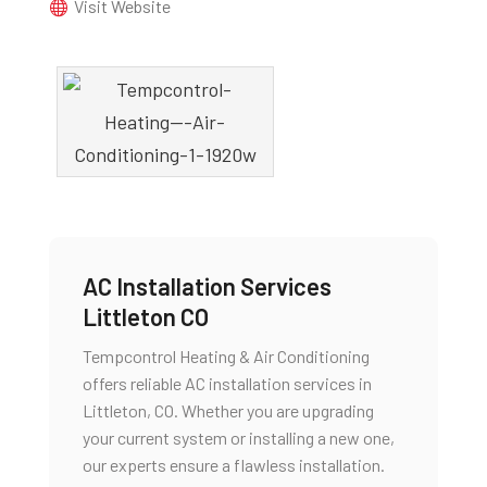
Visit Website
AC Installation Services
Littleton CO
Tempcontrol Heating & Air Conditioning
offers reliable AC installation services in
Littleton, CO. Whether you are upgrading
your current system or installing a new one,
our experts ensure a flawless installation.