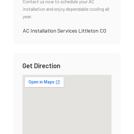
Contact us now to schedule your AC
installation and enjoy dependable cooling all
year.
AC Installation Services Littleton CO
Get Direction