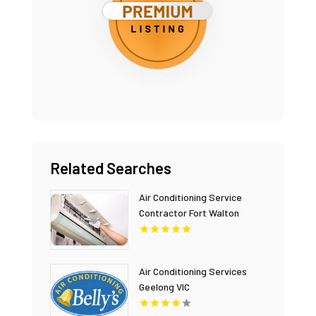
Related Searches
Air Conditioning Service
Contractor Fort Walton
Beach FL
Air Conditioning Services
Geelong VIC