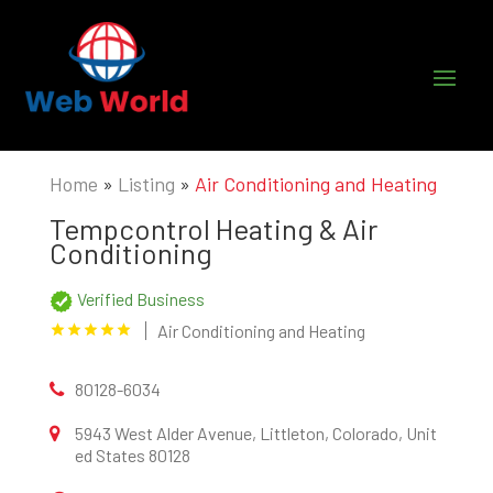
Home
»
Listing
»
Air Conditioning and Heating
Tempcontrol Heating & Air
Conditioning
Verified Business
Air Conditioning and Heating
80128-6034
5943 West Alder Avenue, Littleton, Colorado, Unit
ed States 80128