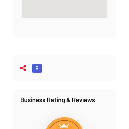
Business Rating & Reviews