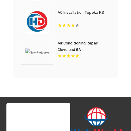
AC Installation Topeka KS
Air Conditioning Repair
Cleveland GA