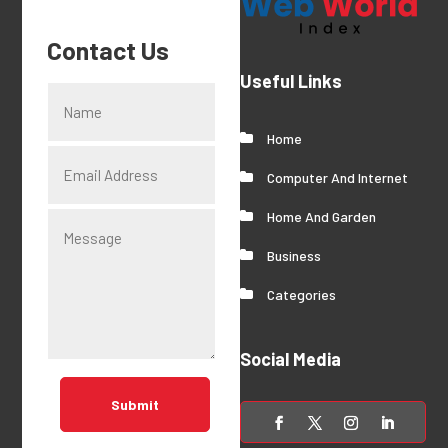
Contact Us
Useful Links
Home
Computer And Internet
Home And Garden
Business
Categories
Social Media
Submit