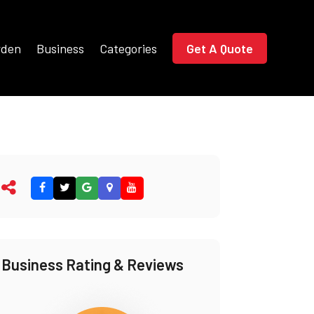
rden
Business
Categories
Get A Quote
Business Rating & Reviews