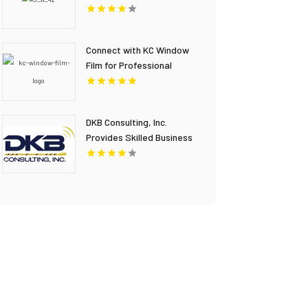
Connect with KC Window
Film for Professional
Window Film Installation in
Overland Park KS
DKB Consulting, Inc.
Provides Skilled Business
IT Consulting In
Stockbridge GA