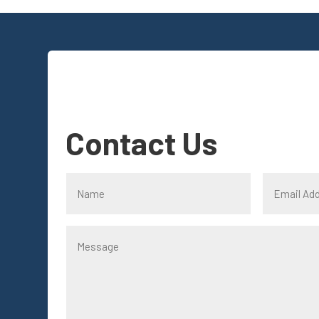
Contact Us