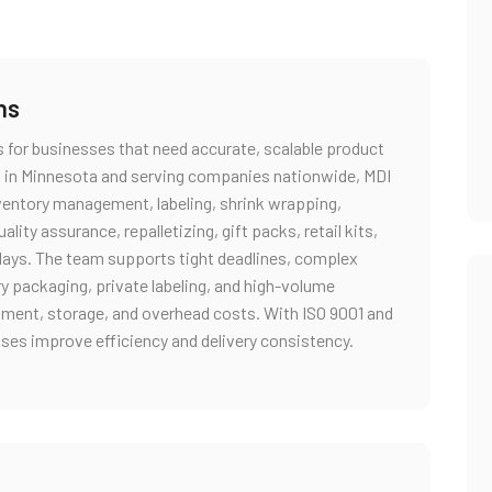
ns
s for businesses that need accurate, scalable product
 in Minnesota and serving companies nationwide, MDI
nventory management, labeling, shrink wrapping,
ity assurance, repalletizing, gift packs, retail kits,
plays. The team supports tight deadlines, complex
ry packaging, private labeling, and high-volume
uipment, storage, and overhead costs. With ISO 9001 and
sses improve efficiency and delivery consistency.