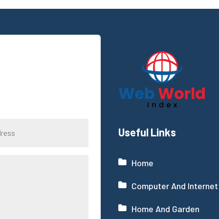
Useful Links
Home
Computer And Internet
Home And Garden