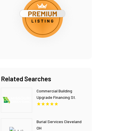
Related Searches
Commercial Building
Upgrade Financing St.
Louis MO
Burial Services Cleveland
OH