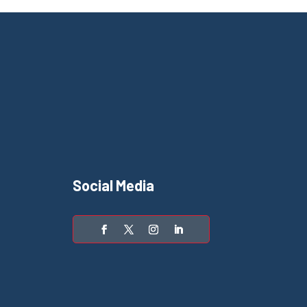
Social Media