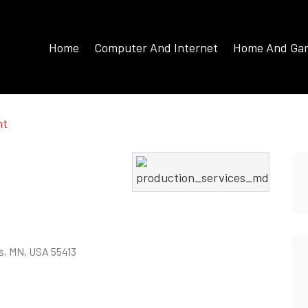
Home
Computer And Internet
Home And Ga
nt
is, MN, USA 55413