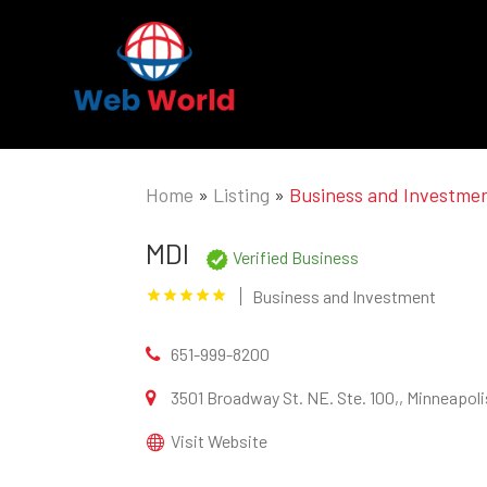
Home
»
Listing
»
Business and Investme
MDI
Verified Business
Business and Investment
651-999-8200
3501 Broadway St. NE. Ste. 100,, Minneapol
Visit Website