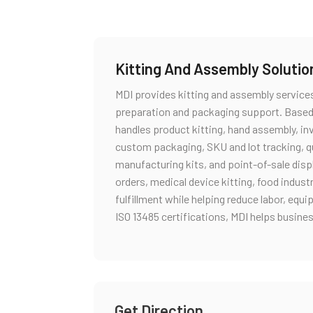
Kitting And Assembly Solutio
MDI provides kitting and assembly service
preparation and packaging support. Based
handles product kitting, hand assembly, i
custom packaging, SKU and lot tracking, qual
manufacturing kits, and point-of-sale dis
orders, medical device kitting, food indust
fulfillment while helping reduce labor, eq
ISO 13485 certifications, MDI helps busine
Get Direction