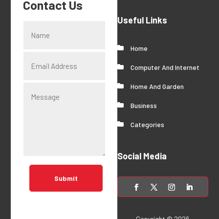
Contact Us
Useful Links
Home
Computer And Internet
Home And Garden
Business
Categories
Social Media
Submit
Copyright © 2026