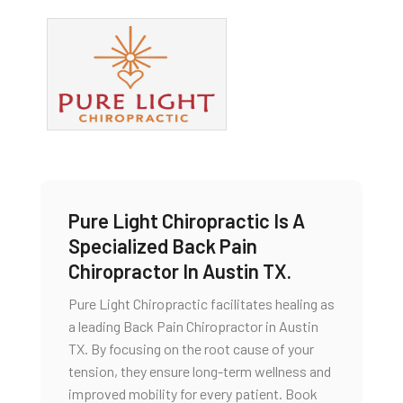
Pure Light Chiropractic Is A
Specialized Back Pain
Chiropractor In Austin TX.
Pure Light Chiropractic facilitates healing as
a leading Back Pain Chiropractor in Austin
TX. By focusing on the root cause of your
tension, they ensure long-term wellness and
improved mobility for every patient. Book