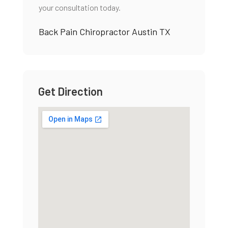
your consultation today.
Back Pain Chiropractor Austin TX
Get Direction