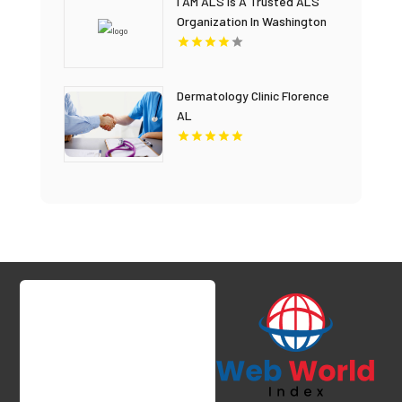
I AM ALS Is A Trusted ALS
Organization In Washington
DC
Dermatology Clinic Florence
AL