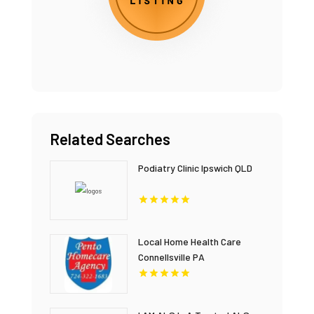
Related Searches
Podiatry Clinic Ipswich QLD
Local Home Health Care
Connellsville PA