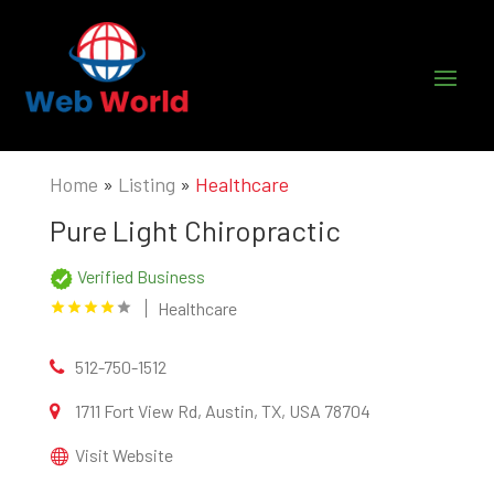
Home
»
Listing
»
Healthcare
Pure Light Chiropractic
Verified Business
Healthcare
512-750-1512
1711 Fort View Rd, Austin, TX, USA 78704
Visit Website