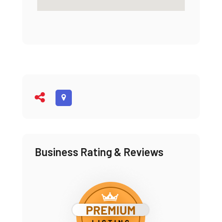
Business Rating & Reviews