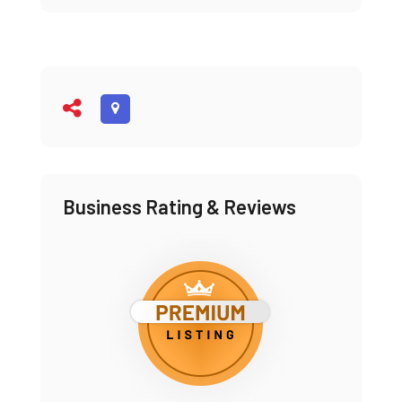
Business Rating & Reviews