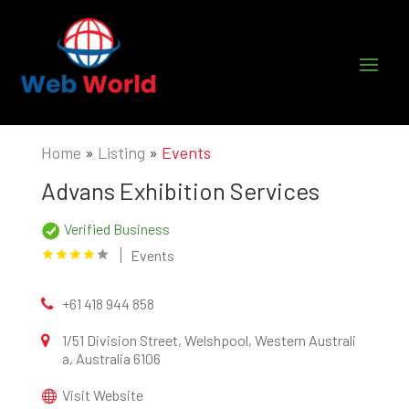
Home
»
Listing
»
Events
Advans Exhibition Services
Verified Business
Events
+61 418 944 858
1/51 Division Street, Welshpool, Western Australi
a, Australia 6106
Visit Website