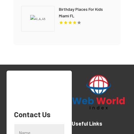
Birthday Places For Kids
Miami FL
Contact Us
Useful Links