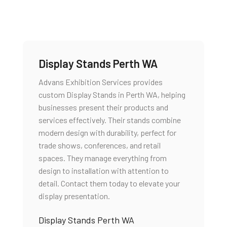
Display Stands Perth WA
Advans Exhibition Services provides
custom Display Stands in Perth WA, helping
businesses present their products and
services effectively. Their stands combine
modern design with durability, perfect for
trade shows, conferences, and retail
spaces. They manage everything from
design to installation with attention to
detail. Contact them today to elevate your
display presentation.
Display Stands Perth WA