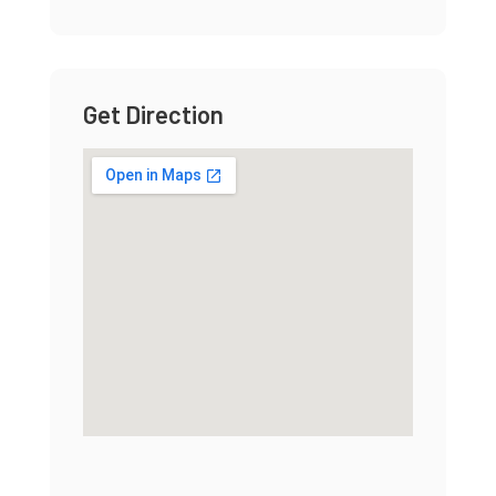
Get Direction