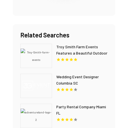
Related Searches
Troy Smith Farm Events
Features a Beautiful Outdoor
Wedding Venue in Athens GA
Wedding Event Designer
Columbia SC
Party Rental Company Miami
FL