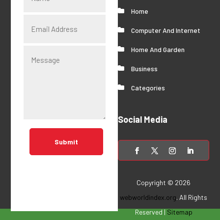
Home
Computer And Internet
Home And Garden
Business
Categories
Social Media
Submit
Copyright © 2026
webworldindex.org
. All Rights
Reserved |
Sitemap