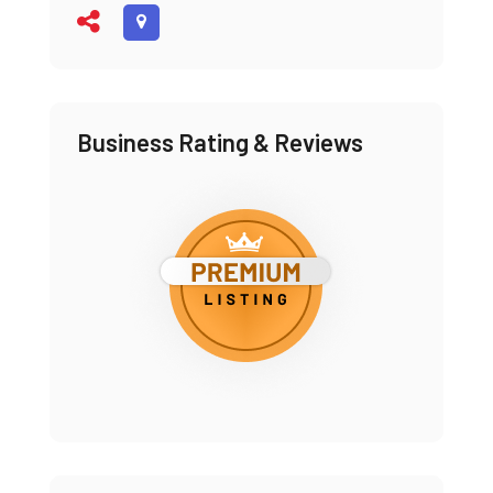
Business Rating & Reviews