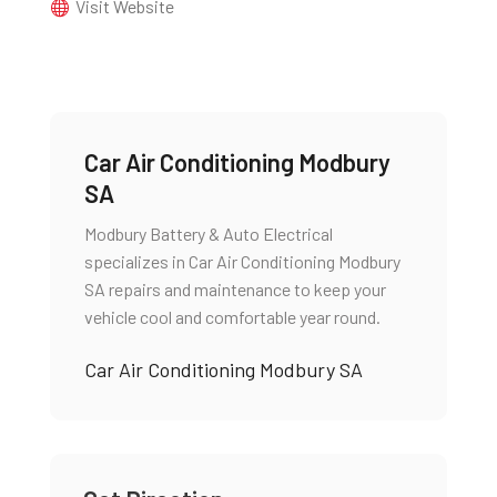
Visit Website
Car Air Conditioning Modbury
SA
Modbury Battery & Auto Electrical
specializes in Car Air Conditioning Modbury
SA repairs and maintenance to keep your
vehicle cool and comfortable year round.
Car Air Conditioning Modbury SA