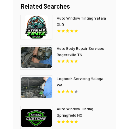
Related Searches
Auto Window Tinting Yatala
QLD
Auto Body Repair Services
Rogersville TN
Logbook Servicing Malaga
WA
Auto Window Tinting
Springfield MO