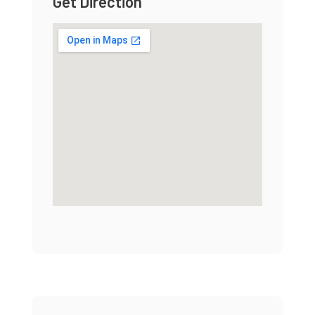
Get Direction