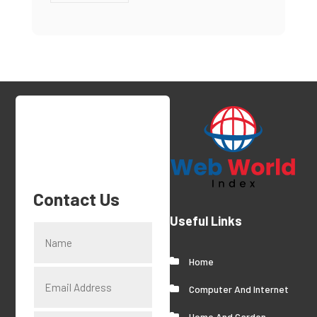
Contact Us
Useful Links
Home
Computer And Internet
Home And Garden