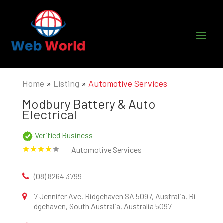
Home
»
Listing
»
Automotive Services
Modbury Battery & Auto
Electrical
Verified Business
Automotive Services
(08) 8264 3799
7 Jennifer Ave, Ridgehaven SA 5097, Australia, Ri
dgehaven, South Australia, Australia 5097