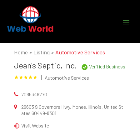
Home
»
Listing
»
Automotive Services
Jean's Septic, Inc.
Verified Business
Automotive Services
7085348270
26603 S Governors Hwy, Monee, Illinois, United St
ates 60449-8301
Visit Website