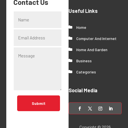
Contact Us
Useful Links
Home
Computer And Internet
Home And Garden
Business
Categories
Social Media
Submit
Copyright © 2026