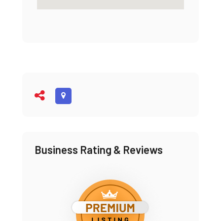
Business Rating & Reviews