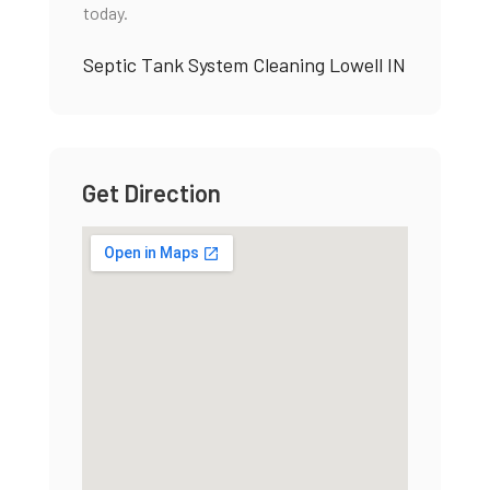
today.
Septic Tank System Cleaning Lowell IN
Get Direction