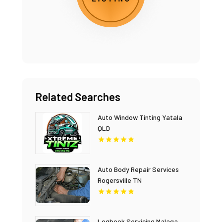
Related Searches
Auto Window Tinting Yatala
QLD
Auto Body Repair Services
Rogersville TN
Logbook Servicing Malaga