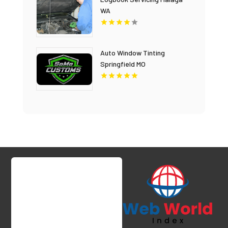
WA
Auto Window Tinting
Springfield MO