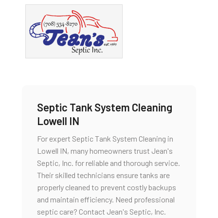
Septic Tank System Cleaning
Lowell IN
For expert Septic Tank System Cleaning in
Lowell IN, many homeowners trust Jean's
Septic, Inc. for reliable and thorough service.
Their skilled technicians ensure tanks are
properly cleaned to prevent costly backups
and maintain efficiency. Need professional
septic care? Contact Jean's Septic, Inc.