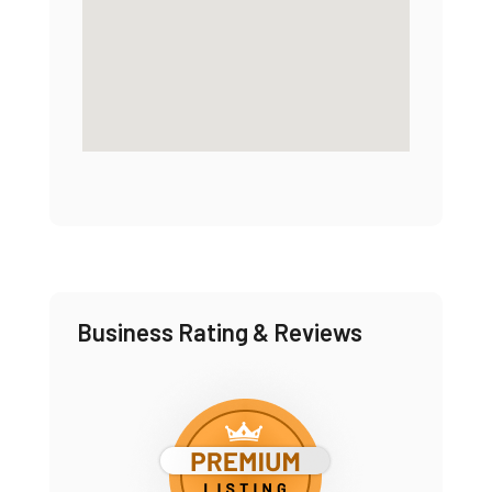
Business Rating & Reviews