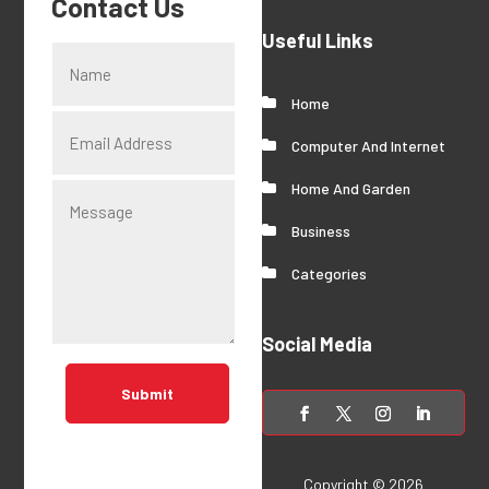
Contact Us
Useful Links
Home
Computer And Internet
Home And Garden
Business
Categories
Social Media
Submit
Copyright © 2026