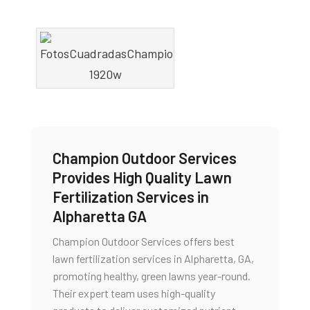
Champion Outdoor Services
Provides High Quality Lawn
Fertilization Services in
Alpharetta GA
Champion Outdoor Services offers best
lawn fertilization services in Alpharetta, GA,
promoting healthy, green lawns year-round.
Their expert team uses high-quality