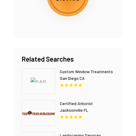
Related Searches
Custom Window Treatments
San Diego CA
Certified Arborist
Jacksonville FL
Landscaping Services