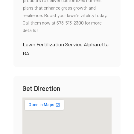
products to deliver customized nutrient
plans that enhance grass growth and
resilience. Boost your lawn's vitality today.
Call them now at 678-513-2300 for more
details!
Lawn Fertilization Service Alpharetta
GA
Get Direction