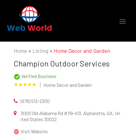
Home
»
Listing
»
Home Decor and Garden
Champion Outdoor Services
Verified Business
Home Decor and Garden
(678) 513-2300
3000 Old Alabama Rd #119-413, Alpharetta, GA, Un
ited States 30022
Visit Website