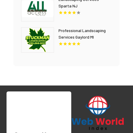
Sparta NJ
Professional Landscaping
Services Gaylord MI