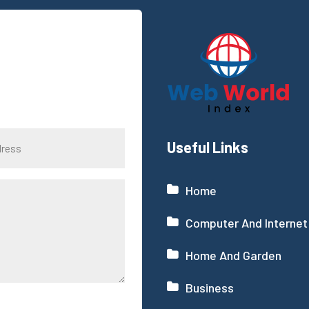
Useful Links
Home
Computer And Internet
Home And Garden
Business