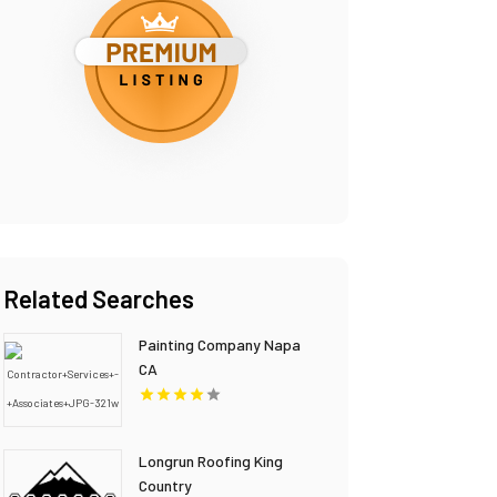
Related Searches
Painting Company Napa
CA
Longrun Roofing King
Country