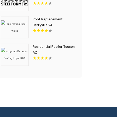
Roof Replacement
Berryville VA
Residential Roofer Tucson
AZ