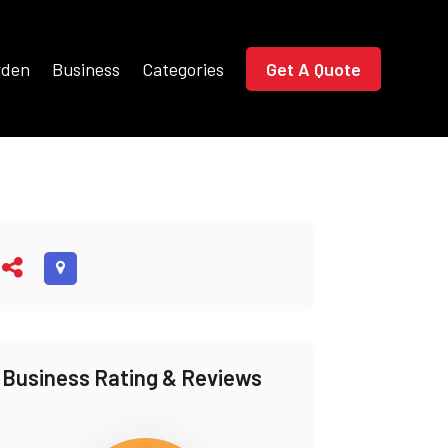
rden
Business
Categories
Get A Quote
Business Rating & Reviews