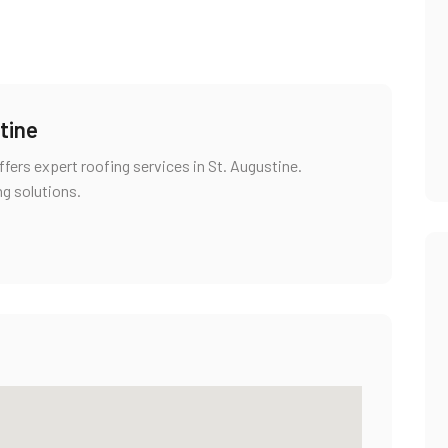
tine
fers expert roofing services in St. Augustine.
ng solutions.