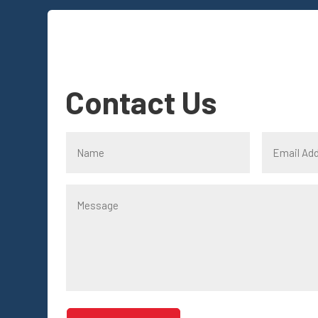
Contact Us