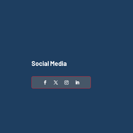
Social Media