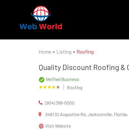
Home
»
Listing
»
Roofing
Quality Discount Roofing &
Verified Business
Roofing
(904) 396-5000
3481 St Augustine Rd, Jacksonville, Florida
Visit Website