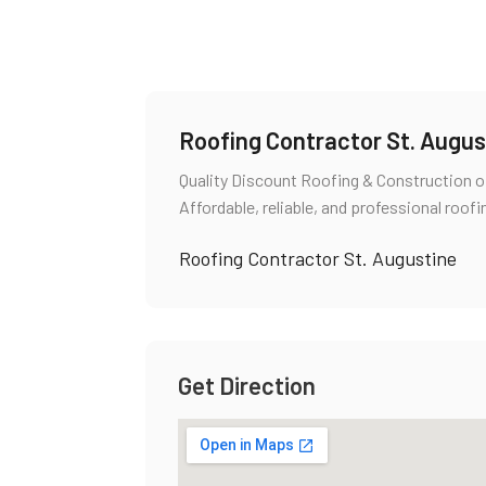
Roofing Contractor St. Augus
Quality Discount Roofing & Construction of
Affordable, reliable, and professional roofi
Roofing Contractor St. Augustine
Get Direction