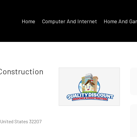
Home
Computer And Internet
Home And Ga
 Construction
, United States 32207