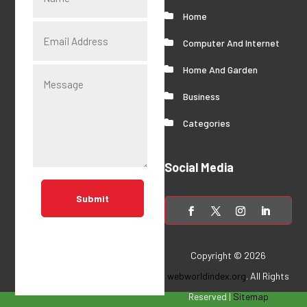
Home
Computer And Internet
Home And Garden
Business
Categories
Social Media
Submit
Copyright © 2026
webworldindex.org
. All Rights
Reserved |
Sitemap