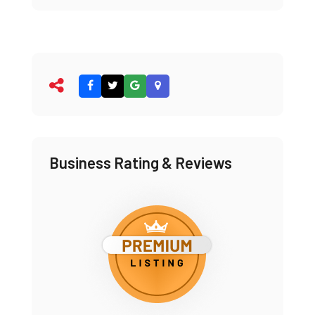
Business Rating & Reviews