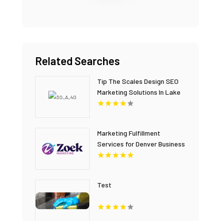
Related Searches
Tip The Scales Design SEO
Marketing Solutions In Lake
County IL
Marketing Fulfillment
Services for Denver Business
Agencies
Test