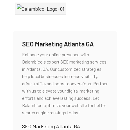
SEO Marketing Atlanta GA
Enhance your online presence with
Balambico's expert SEO marketing services
in Atlanta, GA. Our customized strategies
help local businesses increase visibility,
drive traffic, and boost conversions. Partner
with us to elevate your digital marketing
efforts and achieve lasting success. Let
Balambico optimize your website for better
search engine rankings today!
SEO Marketing Atlanta GA