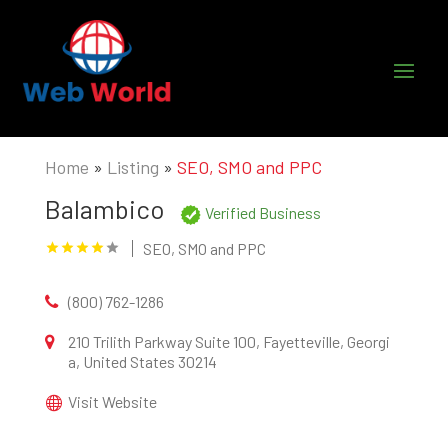
Home
»
Listing
»
SEO, SMO and PPC
Balambico
Verified Business
SEO, SMO and PPC
(800) 762-1286
210 Trilith Parkway Suite 100, Fayetteville, Georgi
a, United States 30214
Visit Website