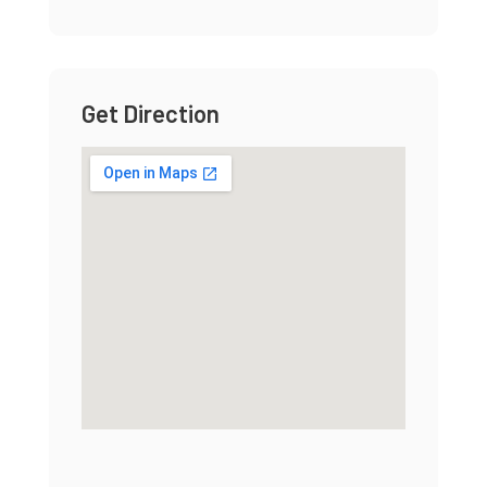
Get Direction