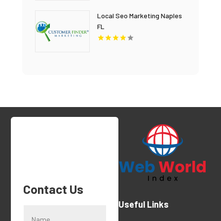
Local Seo Marketing Naples
FL
Contact Us
Useful Links