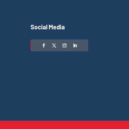
Social Media