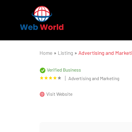
Home
»
Listing
»
Advertising and Market
Verified Business
Advertising and Marketing
Visit Website