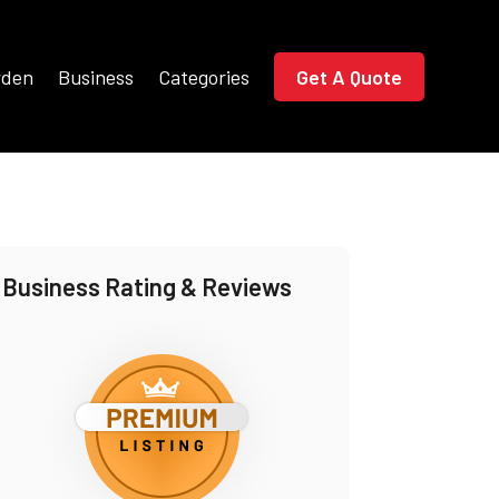
rden
Business
Categories
Get A Quote
Business Rating & Reviews