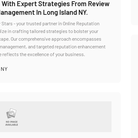
in With Expert Strategies From Review
Management In Long Island NY.
Stars - your trusted partner in Online Reputation
e in crafting tailored strategies to bolster your
ndscape. Our comprehensive approach encompasses
e management, and targeted reputation enhancement
e reflects the excellence of your business.
 NY