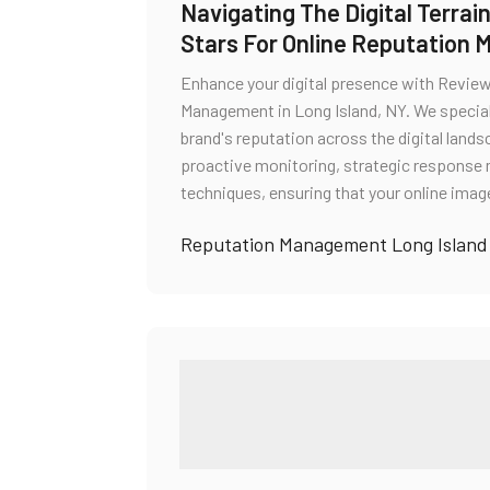
Navigating The Digital Terra
Stars For Online Reputation 
Enhance your digital presence with Review 
Management in Long Island, NY. We specializ
brand's reputation across the digital la
proactive monitoring, strategic respons
techniques, ensuring that your online imag
Reputation Management Long Island