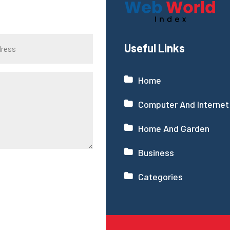
Useful Links
Home
Computer And Internet
Home And Garden
Business
Categories