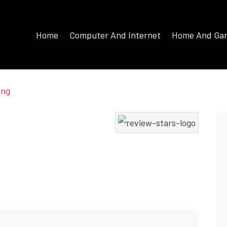
Home
Computer And Internet
Home And Ga
ing