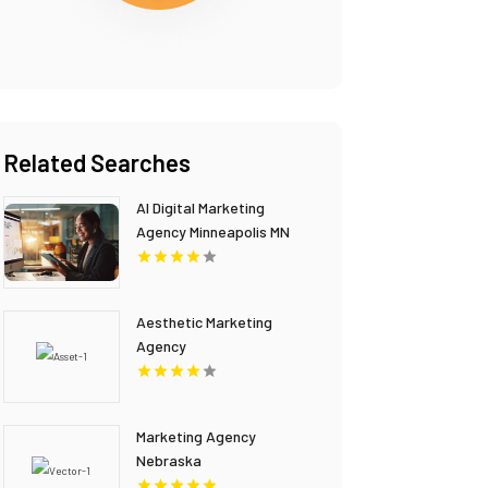
Related Searches
AI Digital Marketing
Agency Minneapolis MN
Aesthetic Marketing
Agency
Marketing Agency
Nebraska