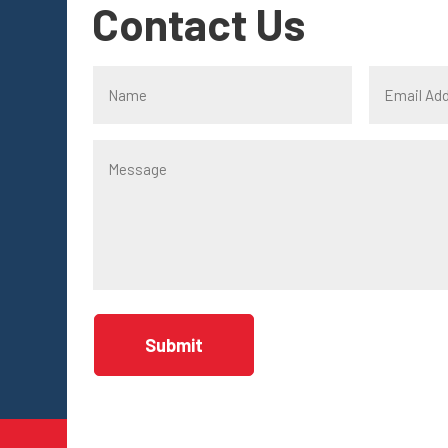
Contact Us
Submit