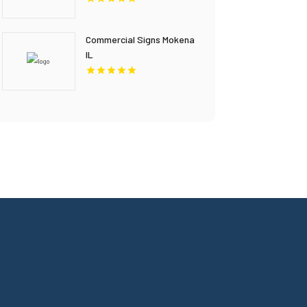
Commercial Signs Mokena
IL