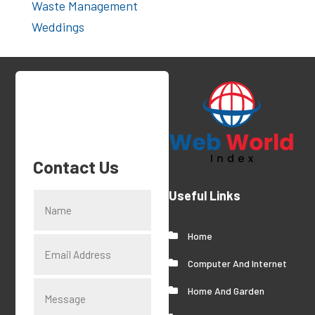
Waste Management
Weddings
Contact Us
Useful Links
Home
Computer And Internet
Home And Garden