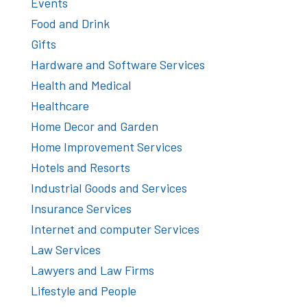
Events
Food and Drink
Gifts
Hardware and Software Services
Health and Medical
Healthcare
Home Decor and Garden
Home Improvement Services
Hotels and Resorts
Industrial Goods and Services
Insurance Services
Internet and computer Services
Law Services
Lawyers and Law Firms
Lifestyle and People