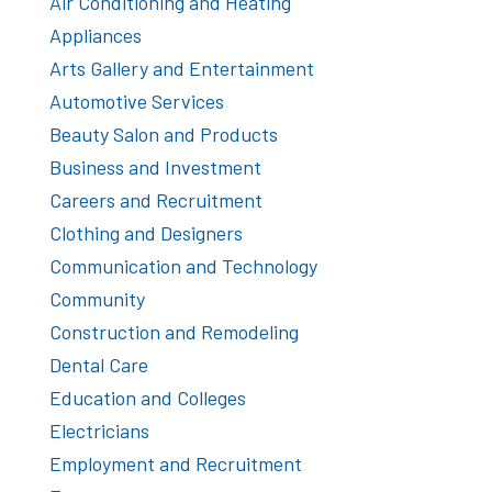
Air Conditioning and Heating
Appliances
Arts Gallery and Entertainment
Automotive Services
Beauty Salon and Products
Business and Investment
Careers and Recruitment
Clothing and Designers
Communication and Technology
Community
Construction and Remodeling
Dental Care
Education and Colleges
Electricians
Employment and Recruitment