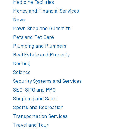
Medicine Facilities
Money and Financial Services
News
Pawn Shop and Gunsmith
Pets and Pet Care
Plumbing and Plumbers
Real Estate and Property
Roofing
Science
Security Systems and Services
SEO, SMO and PPC
Shopping and Sales
Sports and Recreation
Transportation Services
Travel and Tour