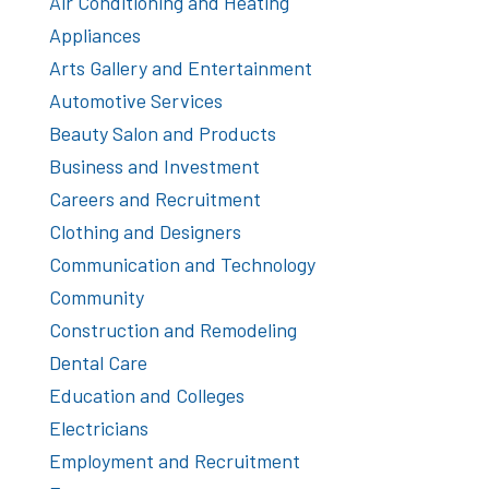
Air Conditioning and Heating
Appliances
Arts Gallery and Entertainment
Automotive Services
Beauty Salon and Products
Business and Investment
Careers and Recruitment
Clothing and Designers
Communication and Technology
Community
Construction and Remodeling
Dental Care
Education and Colleges
Electricians
Employment and Recruitment