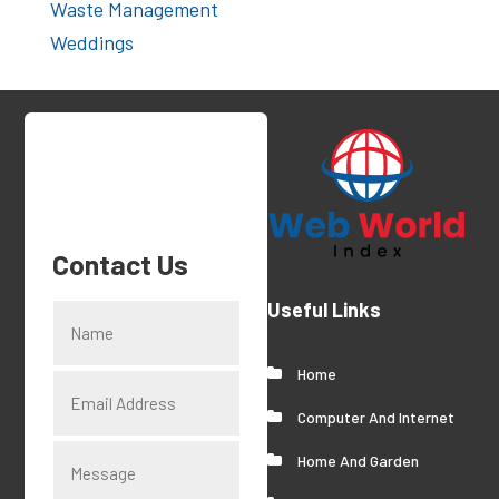
Waste Management
Weddings
Contact Us
Useful Links
Home
Computer And Internet
Home And Garden