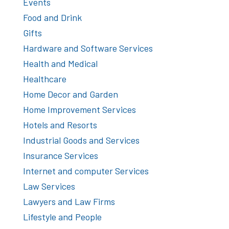
Events
Food and Drink
Gifts
Hardware and Software Services
Health and Medical
Healthcare
Home Decor and Garden
Home Improvement Services
Hotels and Resorts
Industrial Goods and Services
Insurance Services
Internet and computer Services
Law Services
Lawyers and Law Firms
Lifestyle and People