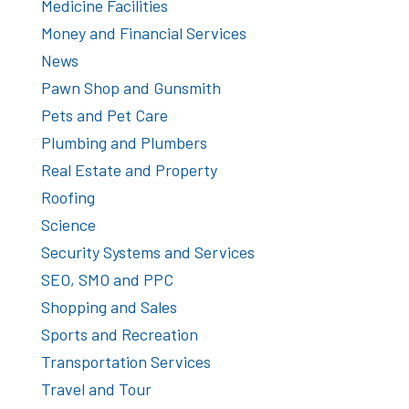
Medicine Facilities
Money and Financial Services
News
Pawn Shop and Gunsmith
Pets and Pet Care
Plumbing and Plumbers
Real Estate and Property
Roofing
Science
Security Systems and Services
SEO, SMO and PPC
Shopping and Sales
Sports and Recreation
Transportation Services
Travel and Tour