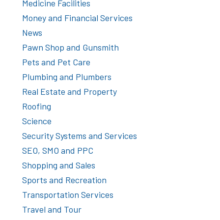
Medicine Facilities
Money and Financial Services
News
Pawn Shop and Gunsmith
Pets and Pet Care
Plumbing and Plumbers
Real Estate and Property
Roofing
Science
Security Systems and Services
SEO, SMO and PPC
Shopping and Sales
Sports and Recreation
Transportation Services
Travel and Tour