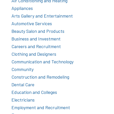
Air Conditioning and Heating
Appliances
Arts Gallery and Entertainment
Automotive Services
Beauty Salon and Products
Business and Investment
Careers and Recruitment
Clothing and Designers
Communication and Technology
Community
Construction and Remodeling
Dental Care
Education and Colleges
Electricians
Employment and Recruitment