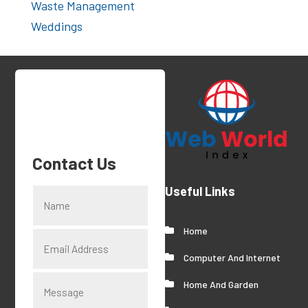
Waste Management
Weddings
Contact Us
Useful Links
Home
Computer And Internet
Home And Garden