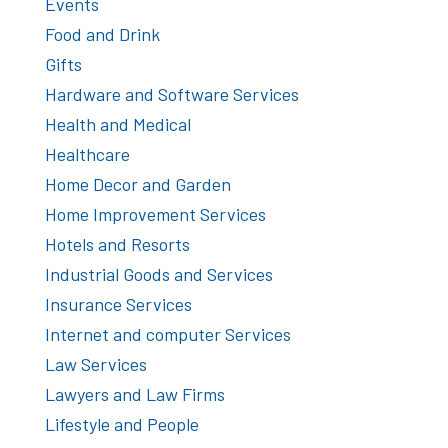
Events
Food and Drink
Gifts
Hardware and Software Services
Health and Medical
Healthcare
Home Decor and Garden
Home Improvement Services
Hotels and Resorts
Industrial Goods and Services
Insurance Services
Internet and computer Services
Law Services
Lawyers and Law Firms
Lifestyle and People