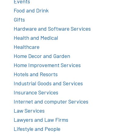
Events
Food and Drink
Gifts
Hardware and Software Services
Health and Medical
Healthcare
Home Decor and Garden
Home Improvement Services
Hotels and Resorts
Industrial Goods and Services
Insurance Services
Internet and computer Services
Law Services
Lawyers and Law Firms
Lifestyle and People