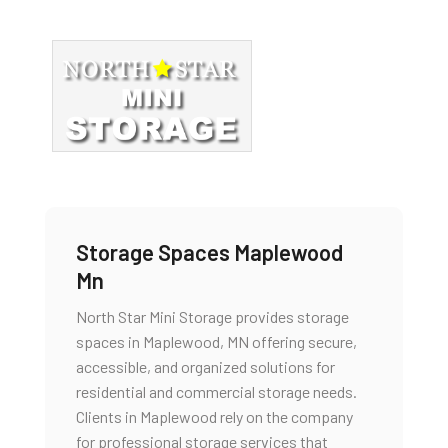
Storage Spaces Maplewood
Mn
North Star Mini Storage provides storage
spaces in Maplewood, MN offering secure,
accessible, and organized solutions for
residential and commercial storage needs.
Clients in Maplewood rely on the company
for professional storage services that