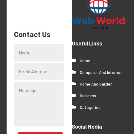
Contact Us
Useful Links
Home
Computer And Internet
Home And Garden
Business
Categories
Social Media