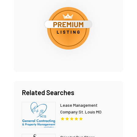
Related Searches
Lease Management
Company St. Louis MO