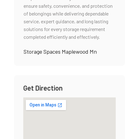
ensure safety, convenience, and protection
of belongings while delivering dependable
service, expert guidance, and long lasting
solutions for every storage requirement
completed efficiently and effectively.
Storage Spaces Maplewood Mn
Get Direction