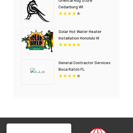
Oriental Rug Store
Cedarburg WI
Solar Hot Water Heater
Installation Honolulu HI
General Contractor Services
Boca Raton FL