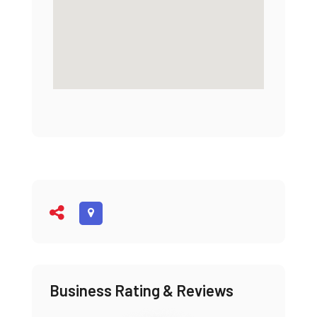
Business Rating & Reviews