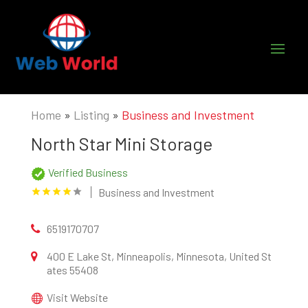
Home
»
Listing
»
Business and Investment
North Star Mini Storage
Verified Business
Business and Investment
6519170707
400 E Lake St, Minneapolis, Minnesota, United St
ates 55408
Visit Website