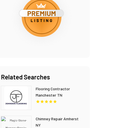
Related Searches
Flooring Contractor
Manchester TN
Chimney Repair Amherst
NY