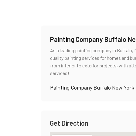
Painting Company Buffalo Ne
As a leading painting company in Buffalo, 
quality painting services for homes and bus
from interior to exterior projects, with att
services!
Painting Company Buffalo New York
Get Direction