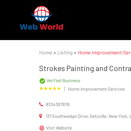
Home
»
Listing
»
Home Improvement Ser
Strokes Painting and Contr
Verified Business
Home Improvement Services
8334387876
131 Southwedge Drive, Getzville, New York,
Visit Website