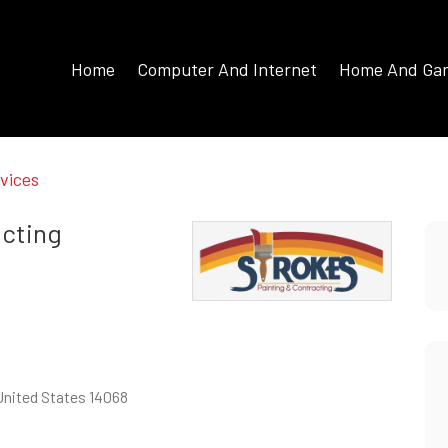
Home
Computer And Internet
Home And Ga
vices
acting
 United States 14068