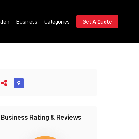
rden
Business
Categories
Get A Quote
Business Rating & Reviews