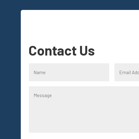
Contact Us