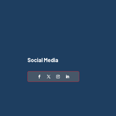
Social Media