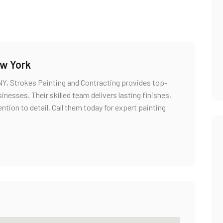
w York
NY, Strokes Painting and Contracting provides top-
inesses. Their skilled team delivers lasting finishes,
ention to detail. Call them today for expert painting