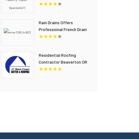
Rain Drains Offers
Professional French Drain
Installation In Virginia
Beach
Residential Roofing
Contractor Beaverton OR