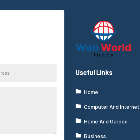
Useful Links
Home
Computer And Internet
Home And Garden
Business