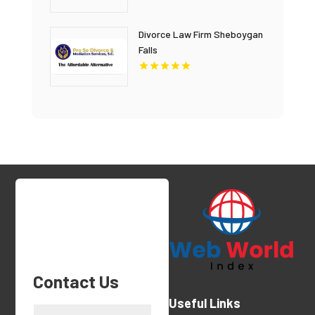
Divorce Law Firm Sheboygan
Falls
Contact Us
Useful Links