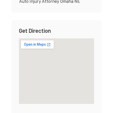
Auto Injury Attorney Omaha NE
Get Direction