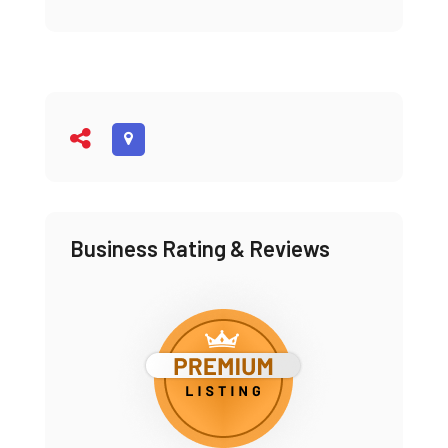
Business Rating & Reviews