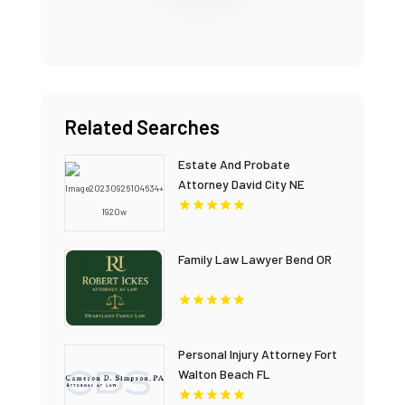
Related Searches
Estate And Probate
Attorney David City NE
Family Law Lawyer Bend OR
Personal Injury Attorney Fort
Walton Beach FL