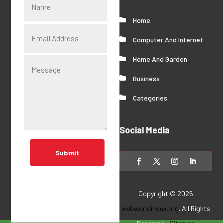
Home
Computer And Internet
Home And Garden
Business
Categories
Social Media
Submit
Copyright © 2026
webworldindex.org
. All Rights