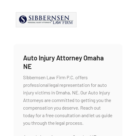
Auto Injury Attorney Omaha
NE
Sibbernsen Law Firm P.C. offers
professional legal representation for auto
injury victims in Omaha, NE. Our Auto Injury
Attorneys are committed to getting you the
compensation you deserve. Reach out
today for a free consultation and let us guide
you through the legal process.