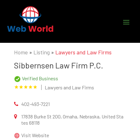
Home
»
Listing
»
Lawyers and Law Firms
Sibbernsen Law Firm P.C.
Verified Business
Lawyers and Law Firms
402-493-7221
17838 Burke St 200, Omaha, Nebraska, United Sta
tes 68118
Visit Website