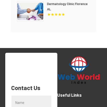
Dermatology Clinic Florence
AL
Contact Us
Useful Links