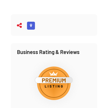
Business Rating & Reviews