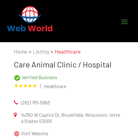
Home
»
Listing
»
Healthcare
Care Animal Clinic / Hospital
Verified Business
Healthcare
(262) 781-5993
14350 W Capitol Dr, Brookfield, Wisconsin, Unite
d States 53005
Visit Website