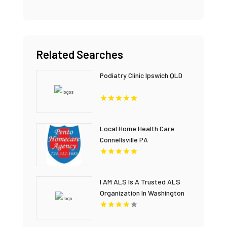
Related Searches
Podiatry Clinic Ipswich QLD
Local Home Health Care
Connellsville PA
I AM ALS Is A Trusted ALS
Organization In Washington
DC