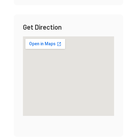
Get Direction