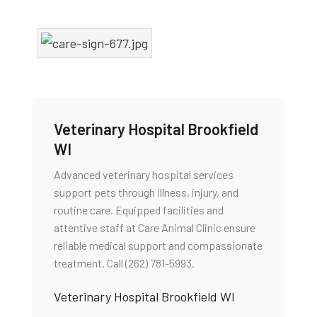
Veterinary Hospital Brookfield
WI
Advanced veterinary hospital services
support pets through illness, injury, and
routine care. Equipped facilities and
attentive staff at Care Animal Clinic ensure
reliable medical support and compassionate
treatment. Call (262) 781-5993.
Veterinary Hospital Brookfield WI