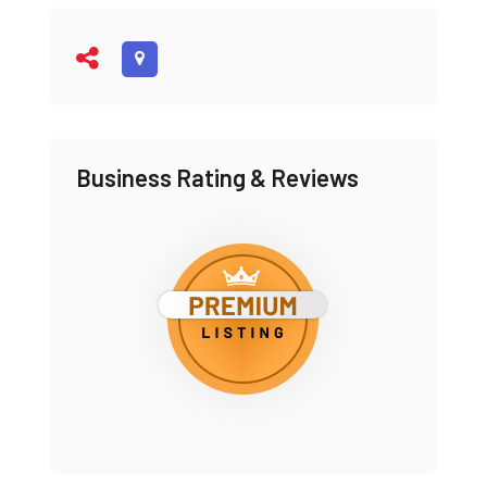
Business Rating & Reviews