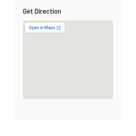
Get Direction