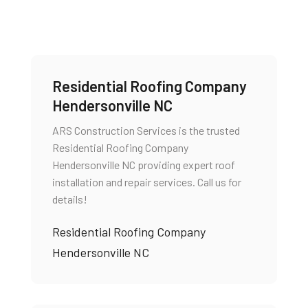
Residential Roofing Company
Hendersonville NC
ARS Construction Services is the trusted
Residential Roofing Company
Hendersonville NC providing expert roof
installation and repair services. Call us for
details!
Residential Roofing Company
Hendersonville NC