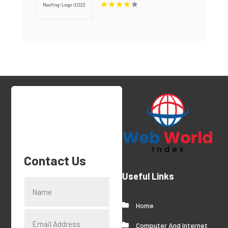
Contact Us
Useful Links
Home
Computer And Internet