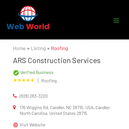
Home
»
Listing
»
Roofing
ARS Construction Services
Verified Business
Roofing
(828) 283-3220
176 Wiggins Rd, Candler, NC 28715, USA, Candler,
North Carolina, United States 28715
Visit Website