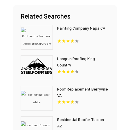
Related Searches
Painting Company Napa CA
Longrun Roofing King
Country
Roof Replacement Berryville
VA
Residential Roofer Tucson
AZ