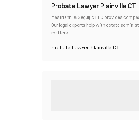
Probate Lawyer Plainville CT
Mastrianni & Seguljic LLC provides compass
Our legal experts help with estate administ
matters
Probate Lawyer Plainville CT