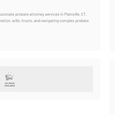
ionate probate attorney services in Plainville, CT.
ration, wills, trusts, and navigating complex probate