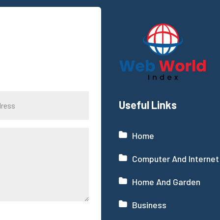
Useful Links
Home
Computer And Internet
Home And Garden
Business