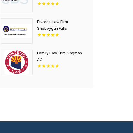
Divorce Law Firm
Sheboygan Falls
Family Law Firm Kingman
AZ