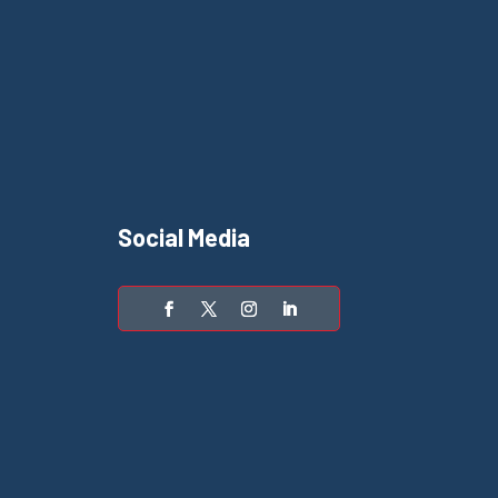
Social Media