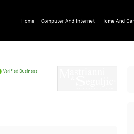
Home
Computer And Internet
Home And Ga
Verified Business