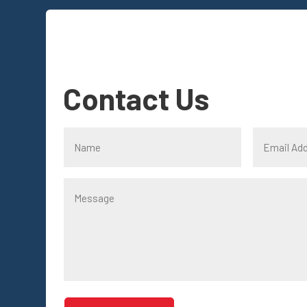
Contact Us