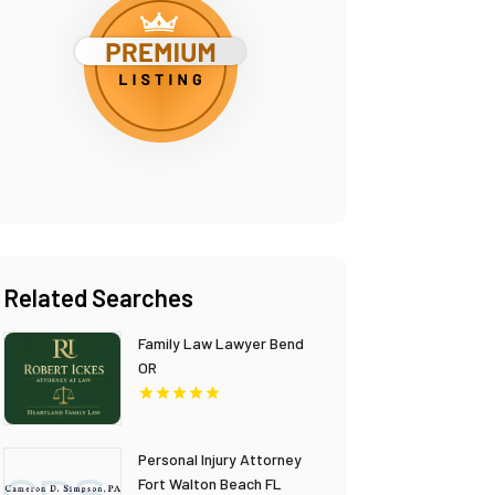
Related Searches
Family Law Lawyer Bend
OR
Personal Injury Attorney
Fort Walton Beach FL