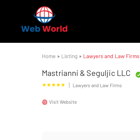
Home
»
Listing
»
Lawyers and Law Firms
Mastrianni & Seguljic LLC
Lawyers and Law Firms
Visit Website