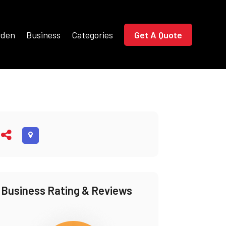
rden
Business
Categories
Get A Quote
Business Rating & Reviews