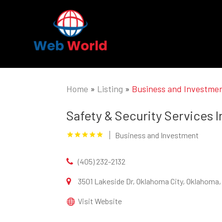
Home
»
Listing
»
Business and Investme
Safety & Security Services I
Business and Investment
(405) 232-2132
3501 Lakeside Dr, Oklahoma City, Oklahoma,
Visit Website