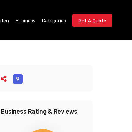
rden
Business
Categories
Get A Quote
Business Rating & Reviews