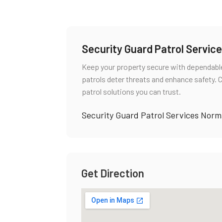
Security Guard Patrol Servi
Keep your property secure with dependable
patrols deter threats and enhance safety. 
patrol solutions you can trust.
Security Guard Patrol Services Nor
Get Direction