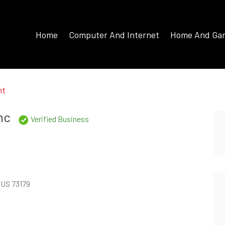
Home
Computer And Internet
Home And Ga
nt
nc
Verified Business
 US 73179