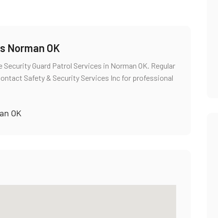
ces Norman OK
 Security Guard Patrol Services in Norman OK. Regular
Contact Safety & Security Services Inc for professional
man OK