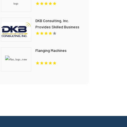
Window Film Installation in
Overland Park KS
DKB Consulting, Inc.
Provides Skilled Business
IT Consulting In
Stockbridge GA
Flanging Machines