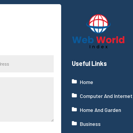
Useful Links
Home
Computer And Internet
Home And Garden
Business