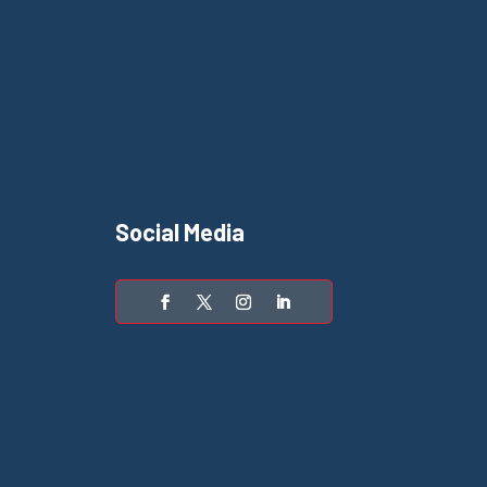
Social Media