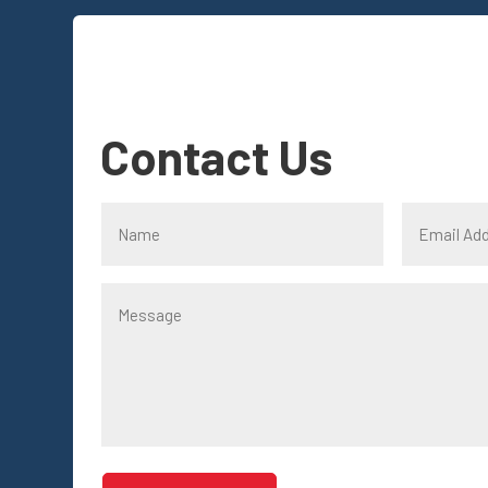
Contact Us