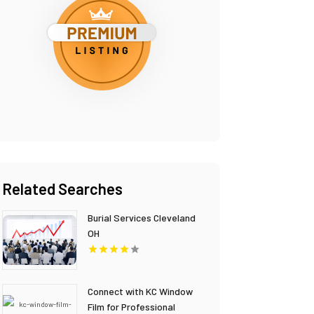
Related Searches
Burial Services Cleveland
OH
Connect with KC Window
Film for Professional